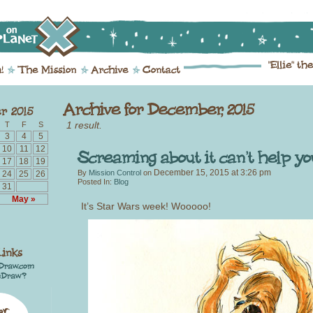
1 result.
T
F
S
3
4
5
10
11
12
17
18
19
December 15, 2015
at
3:26 pm
By
Mission Control
on
24
25
26
Posted In:
Blog
31
May »
It’s Star Wars week! Wooooo!