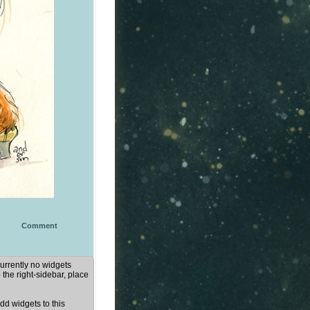
Comment
urrently no widgets
 the right-sidebar, place
d widgets to this