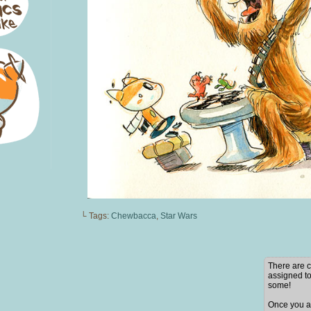
└ Tags:
Chewbacca
,
Star Wars
There are c
assigned to
some!
Once you ad