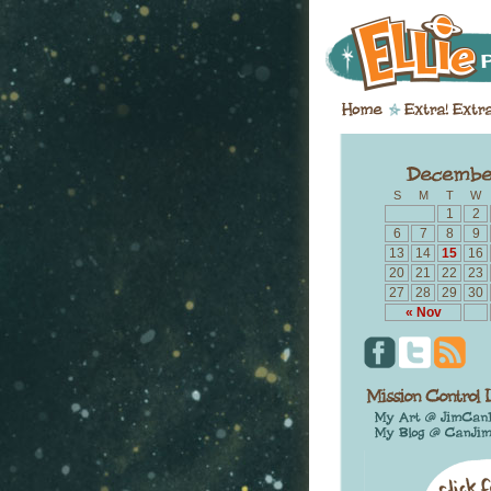
S
M
T
W
1
2
6
7
8
9
13
14
15
16
20
21
22
23
27
28
29
30
« Nov