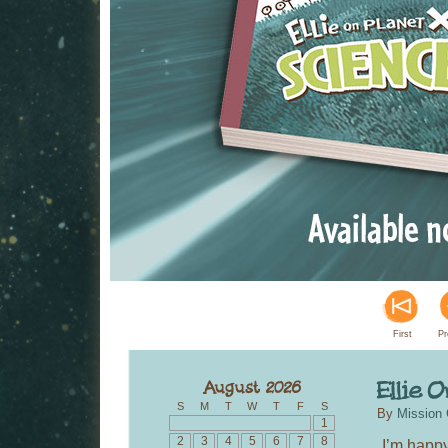
First
Pr
S
M
T
W
T
F
S
By
Mission 
1
2
3
4
5
6
7
8
I’m happy