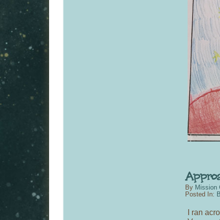
By
Mission 
Posted In:
B
I ran acr