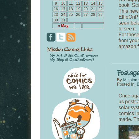
9
10
11
12
13
14
15
book, Sci
16
17
18
19
20
21
22
This new 
23
24
25
26
27
28
29
EllieOnPl
30
31
seen befo
« May
to see it.
For those
from you
amazon.fr
By
Mission 
Posted In:
B
Once aga
us postca
solar sys
comics in
made. Th