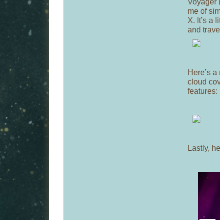
Voyager (
me of sim
X. It’s a 
and trave
Here’s a 
cloud co
features:
Lastly, he