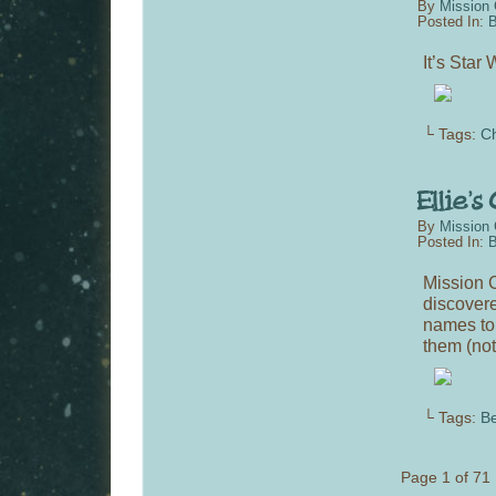
By
Mission 
Posted In:
B
It’s Sta
└ Tags:
C
By
Mission 
Posted In:
B
Mission C
discovere
names to 
them (not
└ Tags:
Be
Page 1 of 71