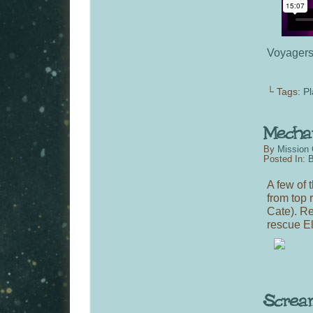
Voyager
└ Tags:
Pl
By
Mission 
Posted In:
B
A few of 
from top 
Cate). Re
rescue El