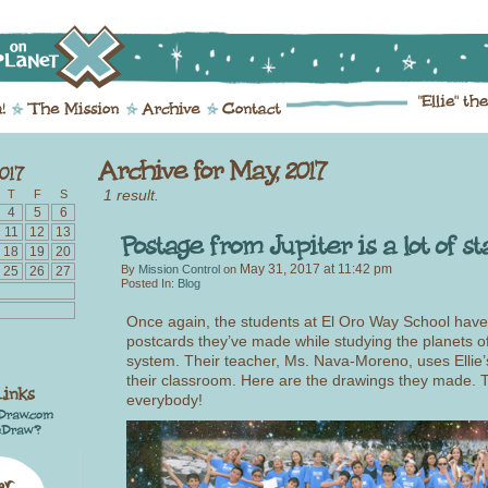
1 result.
T
F
S
4
5
6
11
12
13
18
19
20
May 31, 2017
at
11:42 pm
By
Mission Control
on
25
26
27
Posted In:
Blog
Once again, the students at El Oro Way School have
postcards they’ve made while studying the planets of
system. Their teacher, Ms. Nava-Moreno, uses Ellie’
their classroom. Here are the drawings they made.
everybody!