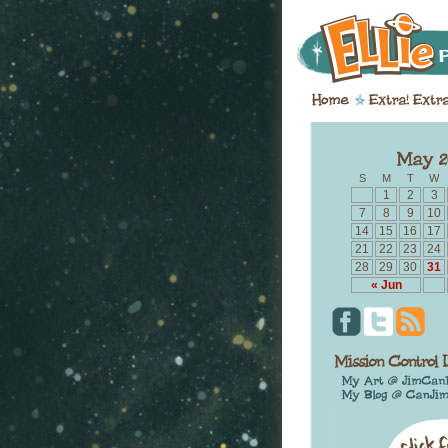
S
M
T
W
1
2
3
7
8
9
10
14
15
16
17
21
22
23
24
28
29
30
31
« Jun