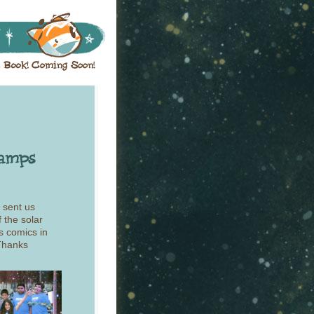
 sent us
 the solar
s comics in
 Thanks