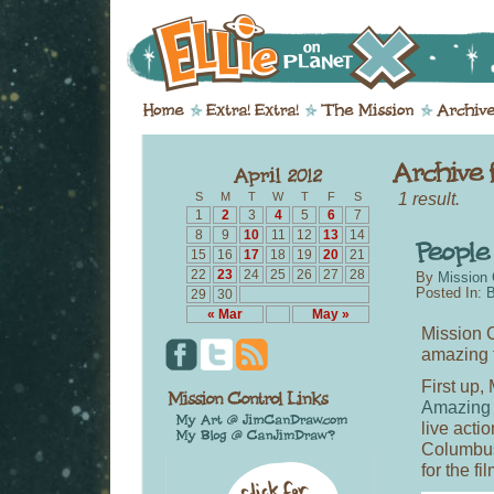
1 result.
S
M
T
W
T
F
S
1
2
3
4
5
6
7
8
9
10
11
12
13
14
15
16
17
18
19
20
21
22
23
24
25
26
27
28
By
Mission 
Posted In:
B
29
30
« Mar
May »
Mission C
amazing t
First up,
Amazing
live acti
Columbus,
for the fi