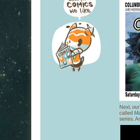
Next, our
called
Ma
series. An