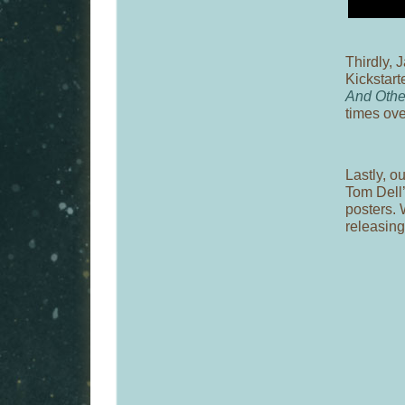
Thirdly, 
Kickstart
And Othe
times ov
Lastly, o
Tom Dell’
posters. 
releasing