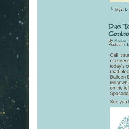
└ Tags:
Bi
By
Mission 
Posted In:
B
Call it su
craziness
today’s c
road bloc
Balloon 
Meanwhil
on the le
Spacedoc
See you