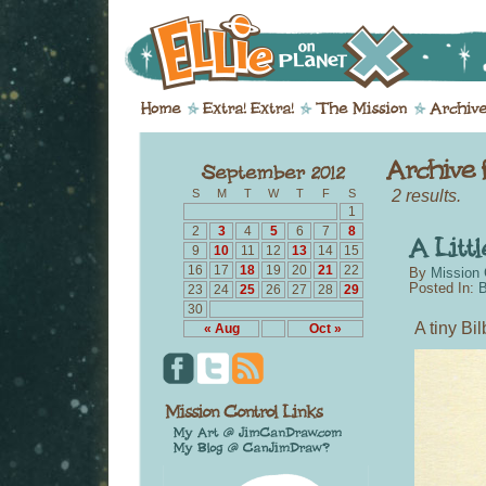
2 results.
S
M
T
W
T
F
S
1
2
3
4
5
6
7
8
9
10
11
12
13
14
15
16
17
18
19
20
21
22
By
Mission 
Posted In:
B
23
24
25
26
27
28
29
30
A tiny Bi
« Aug
Oct »