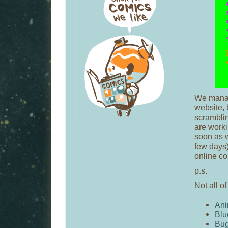
We manag
website, 
scramblin
are worki
soon as w
few days)
online co
p.s.
Not all of
Ani
Blu
Bu