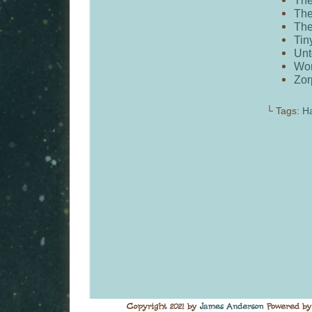
The
The
Tin
Unt
Wo
Zor
└ Tags:
H