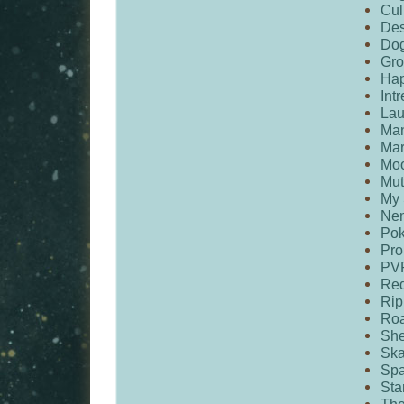
Cul
De
Dog
Gro
Hap
Intr
Lau
Ma
Ma
Mo
Mut
My 
Ne
Po
Pro
PV
Red
Rip
Roa
She
Ska
Spa
Sta
The