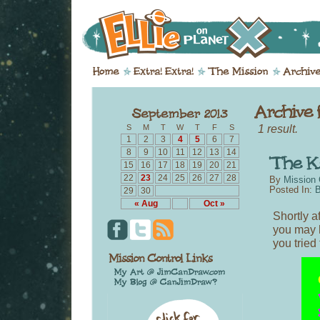
1 result.
S
M
T
W
T
F
S
1
2
3
4
5
6
7
8
9
10
11
12
13
14
15
16
17
18
19
20
21
22
23
24
25
26
27
28
By
Mission 
Posted In:
B
29
30
« Aug
Oct »
Shortly a
you may 
you tried