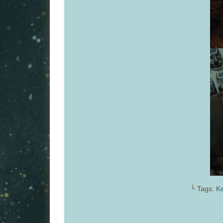
└ Tags:
Ke