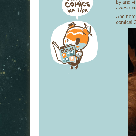
by and vis
awesome
And here’
comics! 