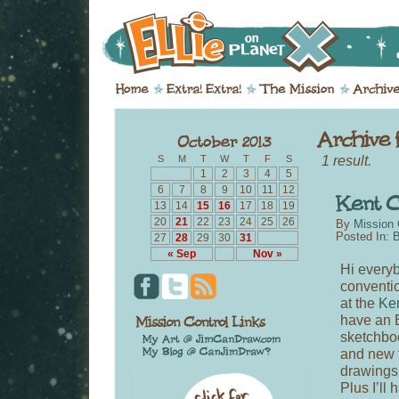
1 result.
S
M
T
W
T
F
S
1
2
3
4
5
6
7
8
9
10
11
12
13
14
15
16
17
18
19
20
21
22
23
24
25
26
By
Mission 
Posted In:
B
27
28
29
30
31
« Sep
Nov »
Hi everyb
conventio
at the
Ken
have an E
sketchboo
and new 
drawings 
Plus I’ll