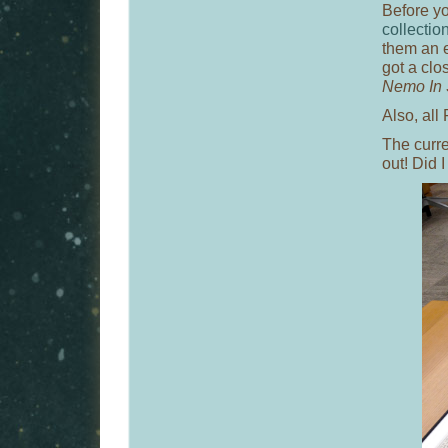
Before y
collectio
them an em
got a clo
Nemo In 
Also, all
The curre
out! Did