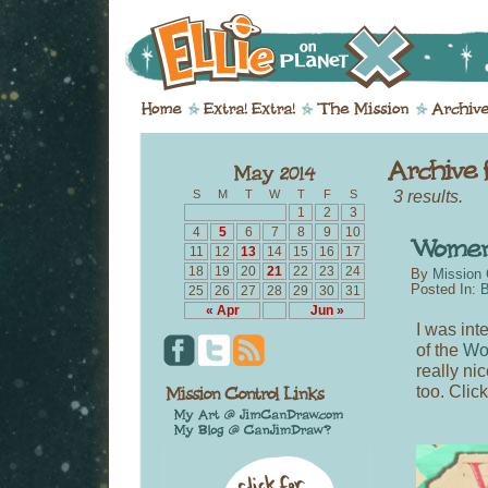
3 results.
S
M
T
W
T
F
S
1
2
3
4
5
6
7
8
9
10
11
12
13
14
15
16
17
18
19
20
21
22
23
24
By
Mission 
Posted In:
B
25
26
27
28
29
30
31
« Apr
Jun »
I was in
of the
Wo
really ni
too. Clic