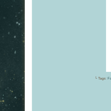
└ Tags:
Fa