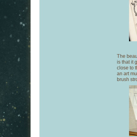
The beaut
is that i
close to 
an art mu
brush stro