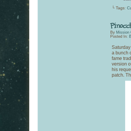
└ Tags:
C
By
Mission 
Posted In:
B
Saturday
a bunch o
fame tra
version of
his reque
patch. T