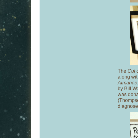
The
Cul 
along wi
Almanac
by Bill W
was donat
(Thompson
diagnosed