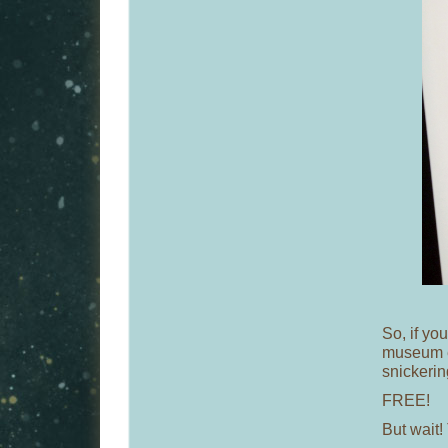
So, if you
museum e
snickerin
FREE!
But wait! 