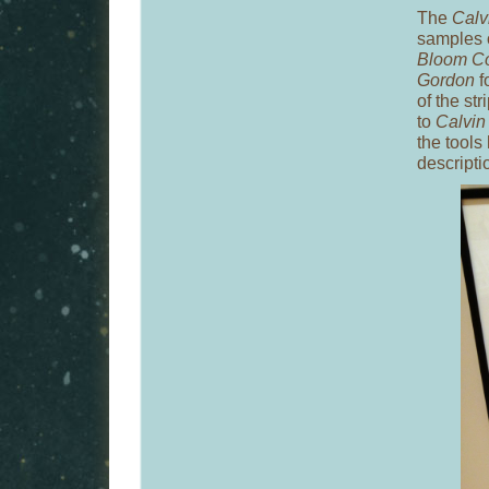
The
Calv
samples o
Bloom Co
Gordon
f
of the st
to
Calvin
the tools
descriptio