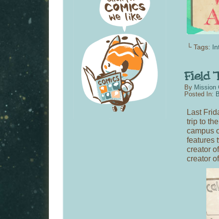
└ Tags:
In
By
Mission 
Posted In:
B
Last Frid
trip to th
campus o
features 
creator o
creator o