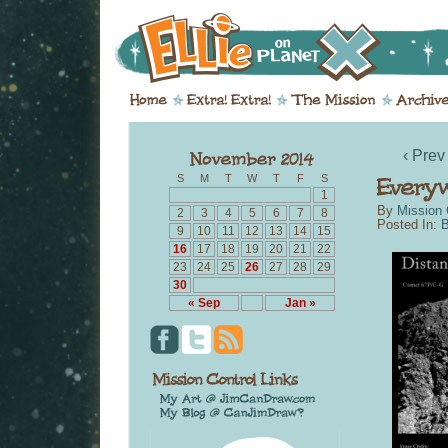
‹ Prev
S
M
T
W
T
F
S
1
By
Mission 
2
3
4
5
6
7
8
Posted In:
B
9
10
11
12
13
14
15
16
17
18
19
20
21
22
23
24
25
26
27
28
29
30
« Sep
Jan »