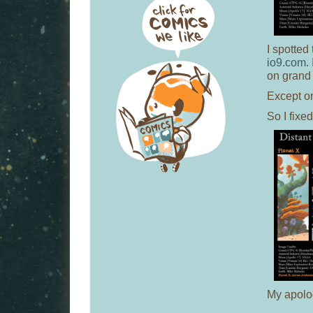
I spotted
io9.com.
on grand
Except o
So I fixed
My apolog