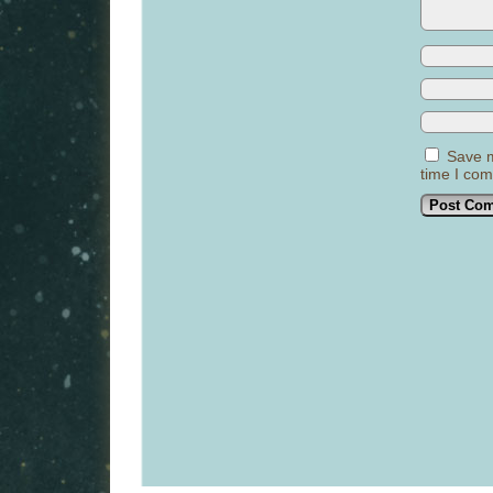
Save m
time I co