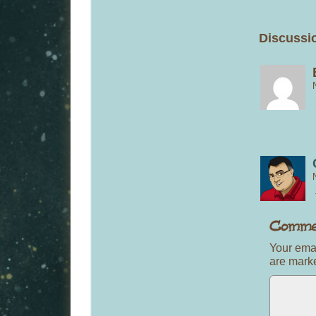
Discussio
Your emai
are mar