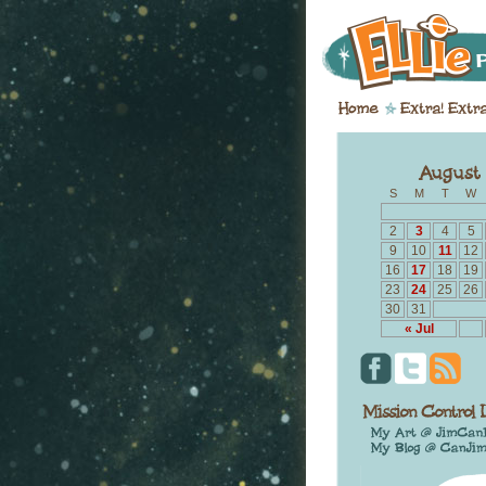
S
M
T
W
2
3
4
5
9
10
11
12
16
17
18
19
23
24
25
26
30
31
« Jul