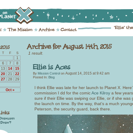
1 result.
T
F
S
1
6
7
8
13
14
15
August 14, 2015
at
9:42 am
By
Mission Control
on
20
21
22
Posted In:
Blog
27
28
29
I think Ellie was late for her launch to Planet X. Here
Oct »
commission I dd for the comic
Ace Kilroy
a few years
sure if their Ellie was swiping our Ellie, or if she was 
the launch on time. By the way, that’s a much young
Peterson, the security guard, back there.