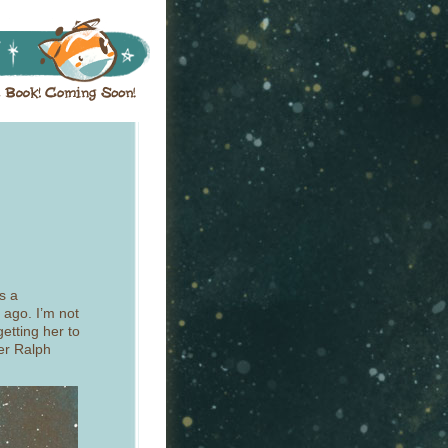
’s a
 ago. I’m not
getting her to
er Ralph