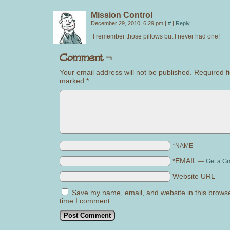
Mission Control
December 29, 2010, 6:29 pm
|
#
|
Reply
I remember those pillows but I never had one!
Your email address will not be published.
Required fi
marked
*
*NAME
*EMAIL
—
Get a Gr
Website URL
Save my name, email, and website in this browse
time I comment.