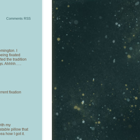
Comments RSS
emington. I
eing fixated
ed the tradition
gs. Ahhhh…..
rent fixation
ith my
atable pillow that
ea how I got it.