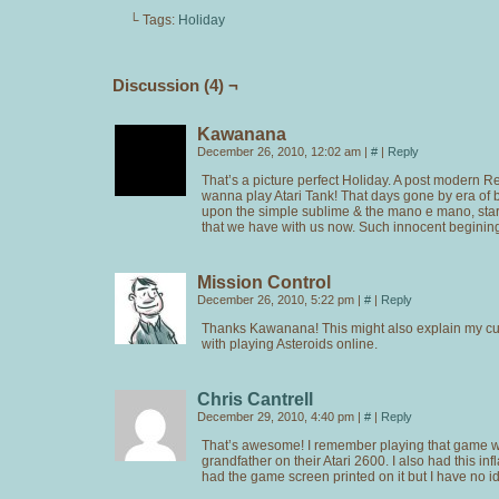
└ Tags:
Holiday
Discussion (4) ¬
Kawanana
December 26, 2010, 12:02 am
|
#
|
Reply
That’s a picture perfect Holiday. A post modern R
wanna play Atari Tank! That days gone by era of b
upon the simple sublime & the mano e mano, start
that we have with us now. Such innocent beginin
Mission Control
December 26, 2010, 5:22 pm
|
#
|
Reply
Thanks Kawanana! This might also explain my cur
with playing Asteroids online.
Chris Cantrell
December 29, 2010, 4:40 pm
|
#
|
Reply
That’s awesome! I remember playing that game w
grandfather on their Atari 2600. I also had this infl
had the game screen printed on it but I have no id