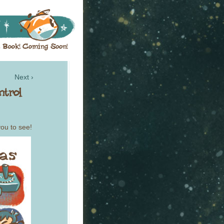
Next ›
you to see!