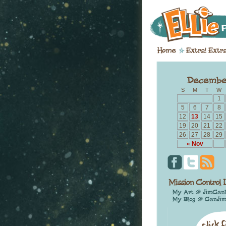
S
M
T
W
1
5
6
7
8
12
13
14
15
19
20
21
22
26
27
28
29
« Nov