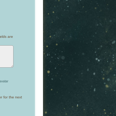
elds are
avatar
r for the next