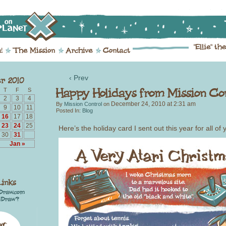
‹ Prev
T
F
S
2
3
4
December 24, 2010
at
2:31 am
By
Mission Control
on
9
10
11
Posted In:
Blog
16
17
18
23
24
25
Here’s the holiday card I sent out this year for all of 
30
31
Jan »