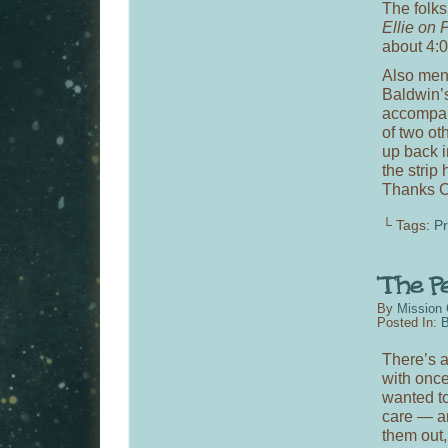
The folks
Ellie on 
about 4:0
Also men
Baldwin’
accompany
of two oth
up back i
the strip
Thanks C
└ Tags:
P
By
Mission 
Posted In:
B
There’s a
with once
wanted t
care — an
them out,