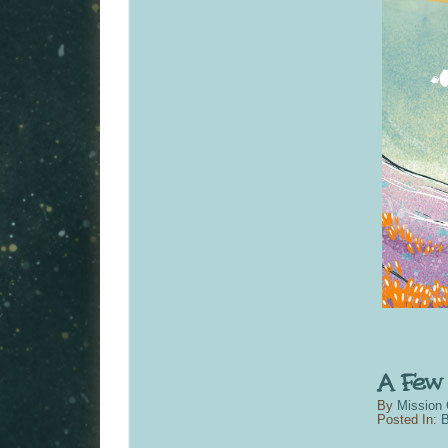
By
Mission 
Posted In:
B