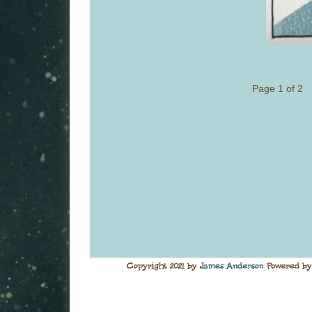
Page 1 of 2