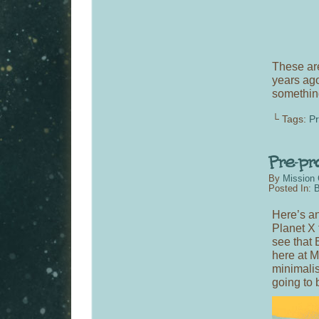
These are
years a
something
└ Tags:
P
By
Mission 
Posted In:
B
Here’s an 
Planet X 
see that 
here at M
minimalis
going to 