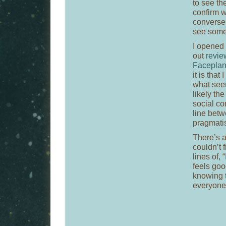
to see th
confirm w
conversel
see somet
I opened 
out
revie
Facepla
it is that
what seem
likely the
social co
line betw
pragmatis
There’s a
couldn’t 
lines of, 
feels goo
knowing 
everyone 