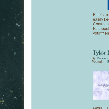
Ellie’s m
easily ke
Control a
Facebook 
your frie
By
Mission 
Posted In:
B
covering 