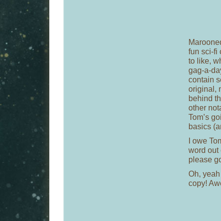
Marooned
fun sci-fi
to like, 
gag-a-day
contain s
original,
behind th
other nota
Tom’s goi
basics (a
I owe Tom
word out
please go
Oh, yeah
copy! A