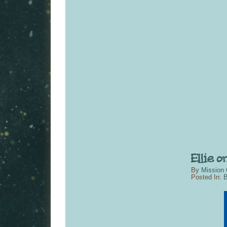
By
Mission 
Posted In:
B