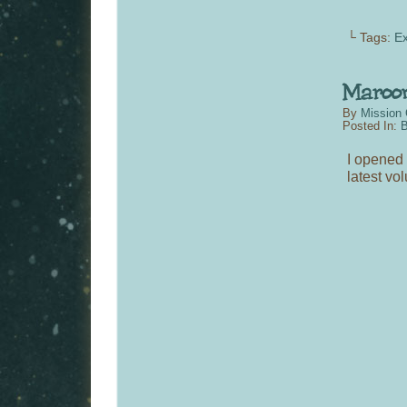
└ Tags:
Ex
By
Mission 
Posted In:
B
I opened 
latest vo