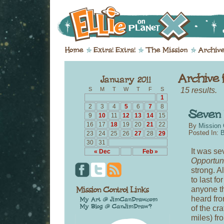
15 results.
S
M
T
W
T
F
S
1
2
3
4
5
6
7
8
9
10
11
12
13
14
15
16
17
18
19
20
21
22
By
Mission 
Posted In:
B
23
24
25
26
27
28
29
30
31
It was se
« Dec
Feb »
Opportun
strong. A
to last f
anyone th
heard fro
of the cr
miles) fro