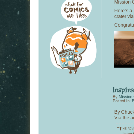
Mission C
Here’s a
crater vi
Congratu
By
Mission 
Posted In:
B
By Chuck
Via the a
“The advice I like to give young artists, or really anybody who’ll
listen 