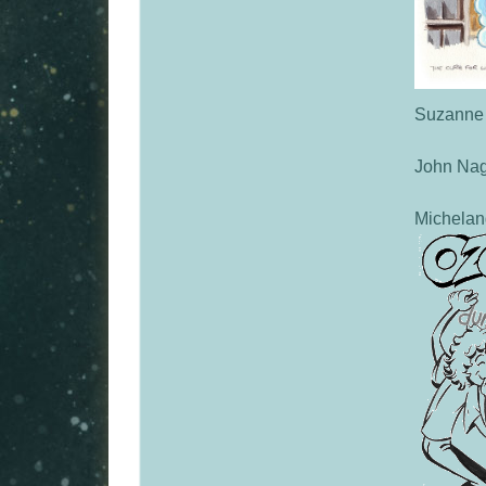
Suzanne
John Nag
Michelan