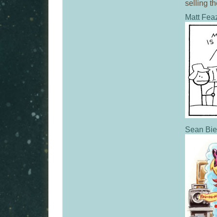
selling t
Matt Feaz
Sean Bie