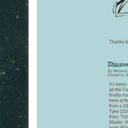
Thanks fo
By
Mission 
Posted In:
B
It’s been
all the F
finally m
here at t
from a 1
Tyke 210
then. Thi
Master. We
early 90’