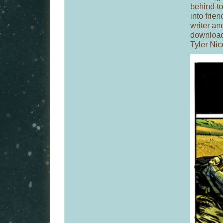
behind to 
into frie
writer an
download
Tyler Ni