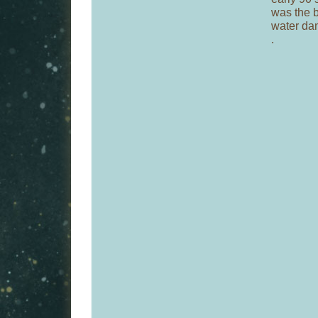
was the b
water da
.