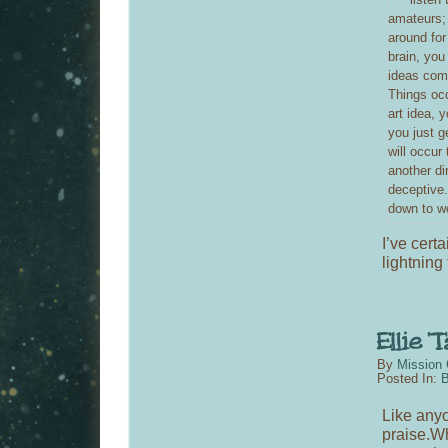
amateurs; 
around for 
brain, you
ideas come
Things occ
art idea, 
you just g
will occur
another di
deceptive.
down to wo
I’ve certa
lightning 
By
Mission 
Posted In:
B
Like any
praise.Wh