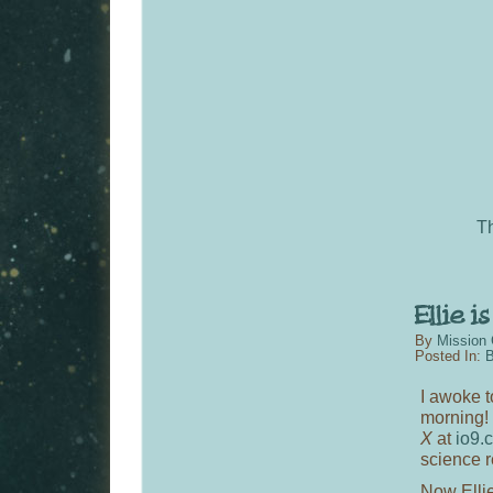
T
By
Mission 
Posted In:
B
I awoke t
morning! 
X
at
io9.
science r
Now Elli