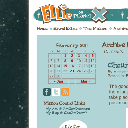
10 results.
S
M
T
W
T
F
S
1
2
3
4
5
6
7
8
9
10
11
12
13
14
15
16
17
18
19
20
21
22
23
24
25
26
By
Mission 
Posted In:
B
27
28
« Jan
Mar »
The good
them for a
take plac
post more