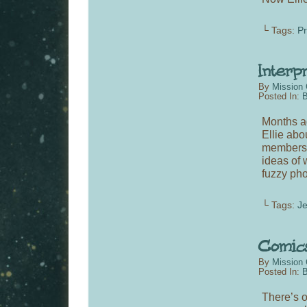
└ Tags:
P
By
Mission 
Posted In:
B
Months ag
Ellie abo
members o
ideas of 
fuzzy pho
└ Tags:
Je
By
Mission 
Posted In:
B
There’s o