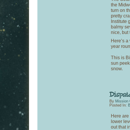
the Midw
turn on t
pretty c
Institute
balmy sev
nice, but 
Here’s a 
year roun
This is B
sun peeke
snow.
By
Mission 
Posted In:
B
Here are 
lower lev
out that i