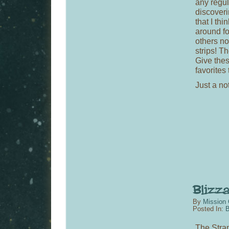
any regul
discoveri
that I th
around fo
others n
strips! T
Give the
favorites 
Just a not
By
Mission 
Posted In:
B
The Stran