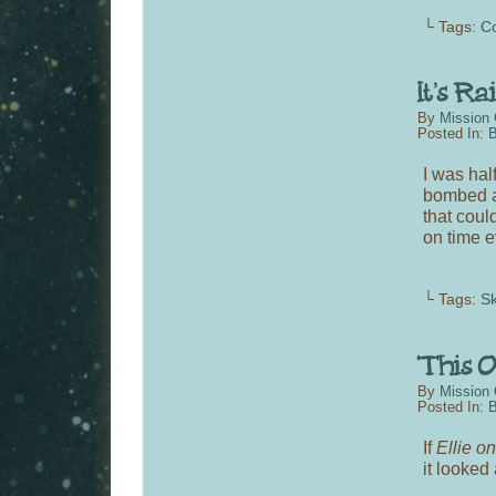
└ Tags:
C
By
Mission 
Posted In:
B
I was hal
bombed an
that could
on time e
└ Tags:
S
By
Mission 
Posted In:
B
If
Ellie o
it looked