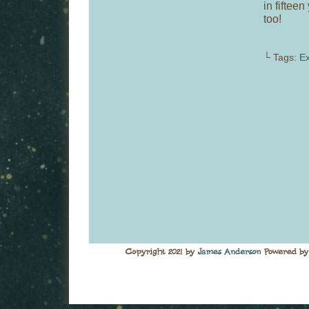
in fiftee
too!
└ Tags:
Ex