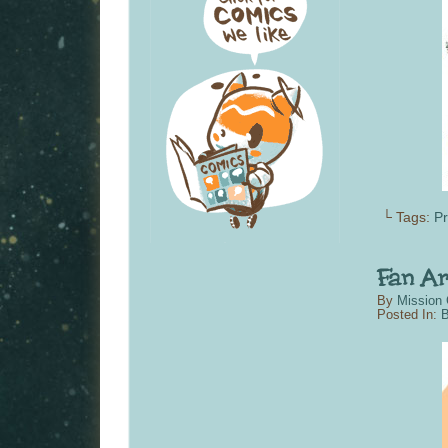
└ Tags:
P
By
Mission 
Posted In:
B