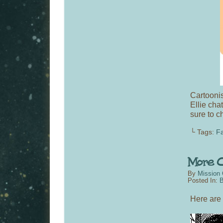
Cartooni
Ellie cha
sure to c
└ Tags:
Fa
By
Mission 
Posted In:
B
Here are 