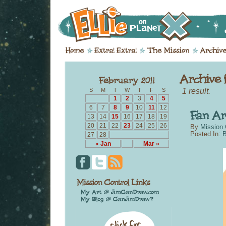
1 result.
S
M
T
W
T
F
S
1
2
3
4
5
6
7
8
9
10
11
12
13
14
15
16
17
18
19
20
21
22
23
24
25
26
By
Mission 
Posted In:
B
27
28
« Jan
Mar »