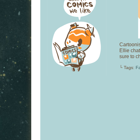
Cartooni
Ellie cha
sure to c
└ Tags:
Fa