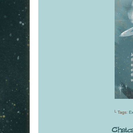
└ Tags:
Ex