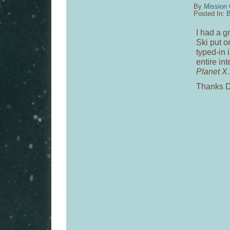
By
Mission 
Posted In:
B
I had a g
Ski put o
typed-in 
entire in
Planet X
.
Thanks D