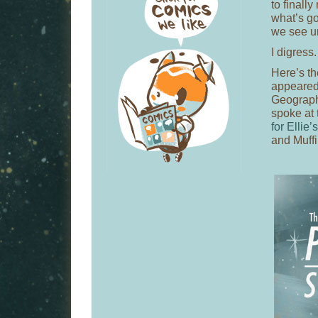
to finall
what’s go
we see un
I digress.
Here’s t
appeared 
Geograph
spoke at
for Ellie’
and Muffi