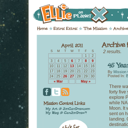
2 results.
S
M
T
W
T
F
S
1
2
3
4
5
6
7
8
9
10
11
12
13
14
15
16
17
18
19
20
21
22
23
By
Mission 
Posted In:
B
24
25
26
27
28
29
30
« Mar
May »
There was
forty fiv
explore P
while NA
Moon. It 
sent on h
landing. 
destinati