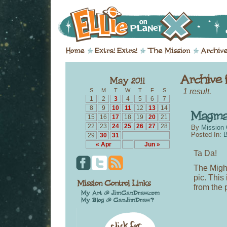
1 result.
S
M
T
W
T
F
S
1
2
3
4
5
6
7
8
9
10
11
12
13
14
15
16
17
18
19
20
21
22
23
24
25
26
27
28
By
Mission 
Posted In:
B
29
30
31
« Apr
Jun »
Ta Da!
The Might
pic. This
from the 