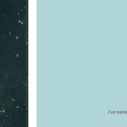
I’ve nam