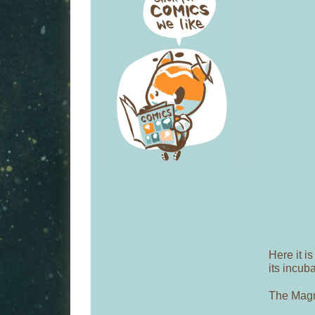
Here it is
its incub
The Mag