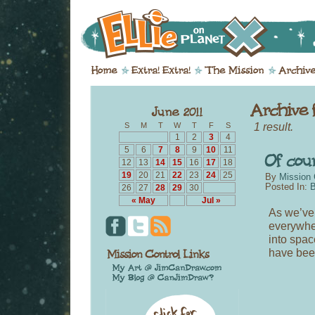
1 result.
S
M
T
W
T
F
S
1
2
3
4
5
6
7
8
9
10
11
12
13
14
15
16
17
18
19
20
21
22
23
24
25
By
Mission 
Posted In:
B
26
27
28
29
30
« May
Jul »
As we’ve 
everywhe
into spac
have bee