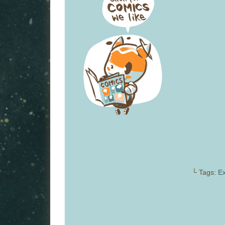
└ Tags:
Ex