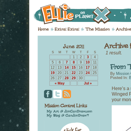
1 result.
S
M
T
W
T
F
S
1
2
3
4
5
6
7
8
9
10
11
12
13
14
15
16
17
18
19
20
21
22
23
24
25
By
Mission 
Posted In:
B
26
27
28
29
30
« May
Jul »
Here’s a 
Winged Pe
your moni