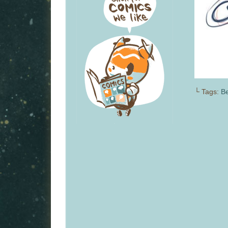
└ Tags:
Be