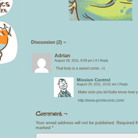
Discussion (2) ¬
Adrian
August 28, 2011, 8:08 pm
|
#
|
Reply
That truly is a sweet comic. =)
Mission Control
August 29, 2011, 10:01 am
|
Reply
Make sure you let Katie know how yo
http://www.gronkcomic.com/
Your email address will not be published.
Required fi
marked
*