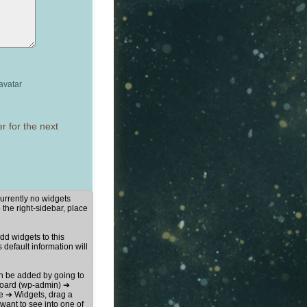
avatar
r for the next
urrently no widgets
 the right-sidebar, place
d widgets to this
s default information will
n be added by going to
oard (wp-admin) ➔
 ➔ Widgets, drag a
want to see into one of