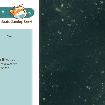
Next ›
g Ellie, you
comic
Gronk
. I
ere too!