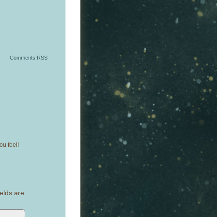
Comments RSS
u feel!
elds are