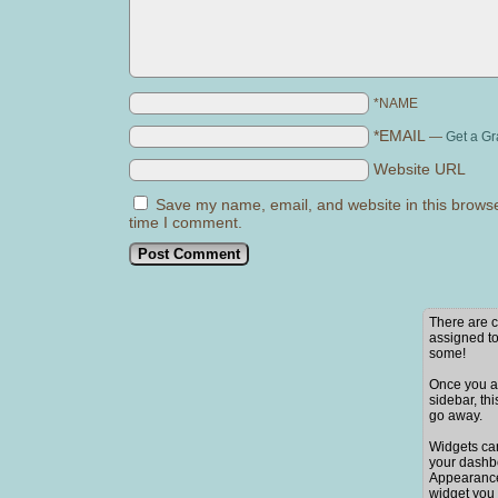
*NAME
*EMAIL
—
Get a Gr
Website URL
Save my name, email, and website in this browse
time I comment.
There are c
assigned to
some!
Once you ad
sidebar, thi
go away.
Widgets ca
your dashb
Appearance
widget you 