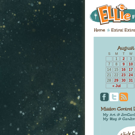
S
M
T
W
1
2
3
7
8
9
10
14
15
16
17
21
22
23
24
28
29
30
31
« Jul