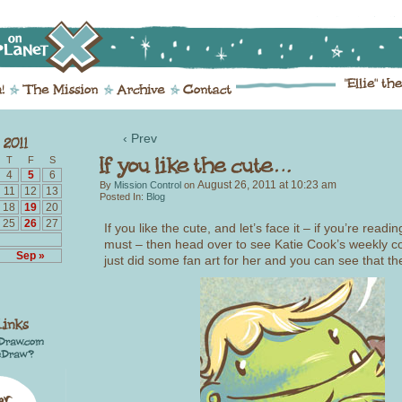
‹ Prev
T
F
S
4
5
6
August 26, 2011
at
10:23 am
By
Mission Control
on
11
12
13
Posted In:
Blog
18
19
20
25
26
27
If you like the cute, and let’s face it – if you’re readin
must – then head over to see Katie Cook’s weekly 
Sep »
just did some fan art for her and you can see that th