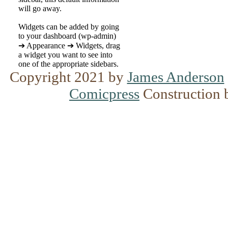
will go away.
Widgets can be added by going
to your dashboard (wp-admin)
➔ Appearance ➔ Widgets, drag
a widget you want to see into
one of the appropriate sidebars.
Copyright 2021 by
James Anderson
Comicpress
Construction