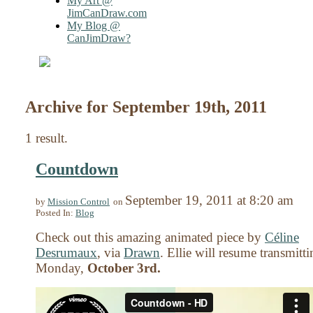
My Art @
JimCanDraw.com
My Blog @
CanJimDraw?
Archive for September 19th, 2011
1 result.
Countdown
September 19, 2011
at
8:20 am
by
Mission Control
on
Posted In:
Blog
Check out this amazing animated piece by
Céline
Desrumaux
, via
Drawn
. Ellie will resume transmitt
Monday,
October 3rd.