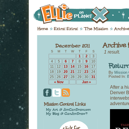
1 result.
S
M
T
W
T
F
S
1
2
3
4
5
6
7
8
9
10
11
12
13
14
15
16
17
18
19
20
21
22
23
24
By
Mission 
Posted In:
B
25
26
27
28
29
30
31
« Nov
Jan »
After a h
Denver B
interweb
adventur