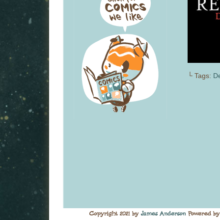
└ Tags:
D