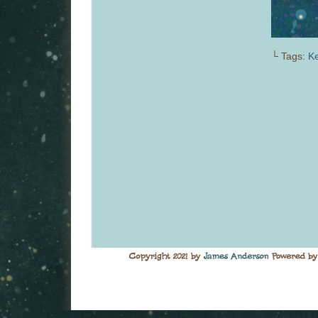
└ Tags:
Ke