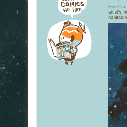
Here’s a 
artist’s i
habitabl