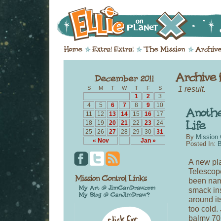
1 result.
S
M
T
W
T
F
S
1
2
3
4
5
6
7
8
9
10
11
12
13
14
15
16
17
18
19
20
21
22
23
24
25
26
27
28
29
30
31
By
Mission 
« Nov
Jan »
Posted In:
B
A new pl
Telescope
been name
smack ins
around it
too cold. 
balmy 70