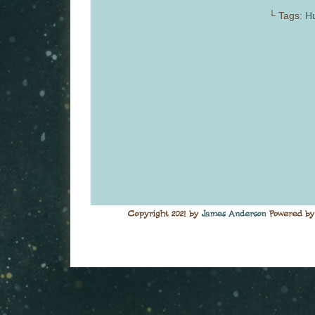
└ Tags:
Hu