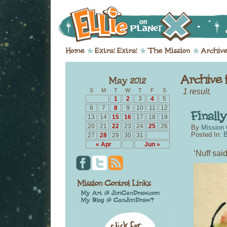
1 result.
S
M
T
W
T
F
S
1
2
3
4
5
6
7
8
9
10
11
12
13
14
15
16
17
18
19
20
21
22
23
24
25
26
By
Mission 
Posted In:
B
27
28
29
30
31
« Apr
Jun »
‘Nuff said