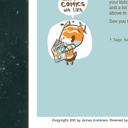
your kids
and a lot
above to 
See you 
└ Tags:
K