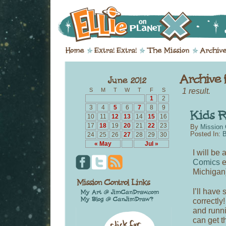
1 result.
S
M
T
W
T
F
S
1
2
3
4
5
6
7
8
9
10
11
12
13
14
15
16
17
18
19
20
21
22
23
By
Mission 
Posted In:
B
24
25
26
27
28
29
30
« May
Jul »
I will be
Comics
e
Michigan)
I’ll have
correctly
and runni
can get t