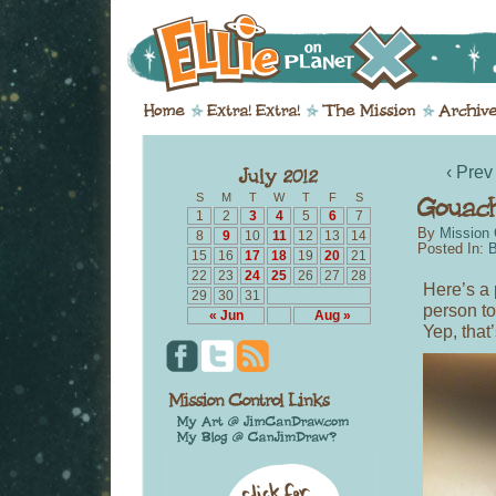
‹ Prev
S
M
T
W
T
F
S
1
2
3
4
5
6
7
By
Mission 
8
9
10
11
12
13
14
Posted In:
B
15
16
17
18
19
20
21
22
23
24
25
26
27
28
Here’s a 
29
30
31
person t
« Jun
Aug »
Yep, that’