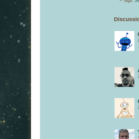
└ Tags:
Je
Discussio