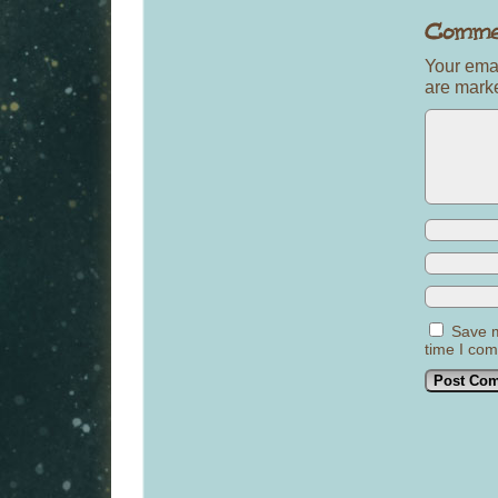
Your emai
are mar
Save m
time I co