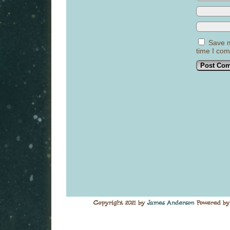
Save m
time I co