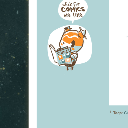
└ Tags:
Cu