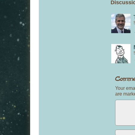
Discussio
Your emai
are mar