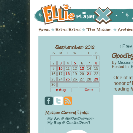
‹ Prev
S
M
T
W
T
F
S
1
By
Mission 
2
3
4
5
6
7
8
Posted In:
B
9
10
11
12
13
14
15
16
17
18
19
20
21
22
One of my
23
24
25
26
27
28
29
honor of
30
reading
h
« Aug
Oct »