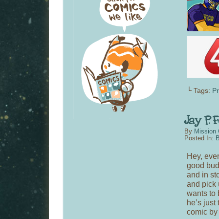
└ Tags:
P
By
Mission 
Posted In:
B
Hey, ever
good bu
and in st
and pick u
wants to 
he’s just
comic by y