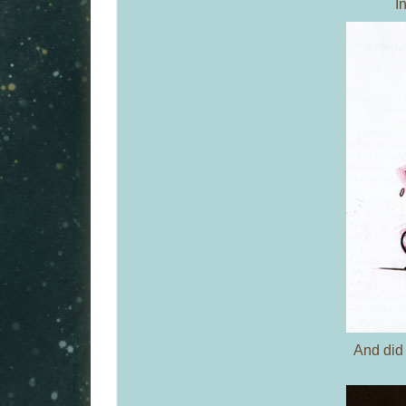
I
And did 