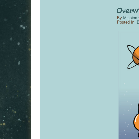
By
Mission 
Posted In:
B