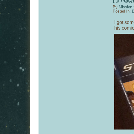
By
Mission 
Posted In:
B
I got som
his comic