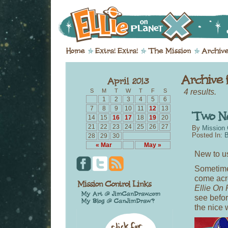
4 results.
S
M
T
W
T
F
S
1
2
3
4
5
6
7
8
9
10
11
12
13
14
15
16
17
18
19
20
21
22
23
24
25
26
27
By
Mission 
Posted In:
B
28
29
30
« Mar
May »
New to u
Sometime
come acro
Ellie On 
see befor
the nice 