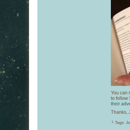
You can s
to follow
their adv
Thanks, J
└ Tags:
J