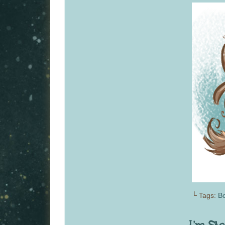
└ Tags:
Bo