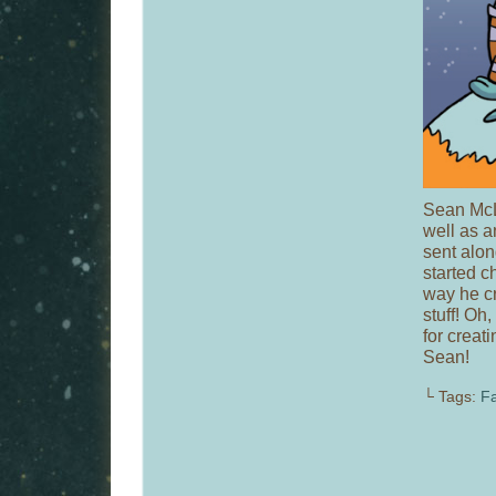
Sean McL
well as a
sent along
started ch
way he cr
stuff! Oh
for creati
Sean!
└ Tags:
Fa