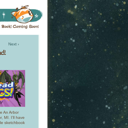
Next ›
he An Arbor
, MI. I’ll have
tle sketchbook