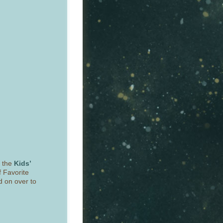
r the
Kids’
f Favorite
d on over to