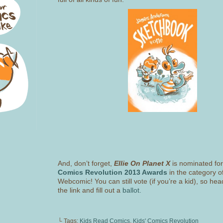
And, don’t forget,
Ellie On Planet X
is nominated fo
Comics Revolution 2013 Awards
in the category o
Webcomic! You can still vote (if you’re a kid), so hea
the link and fill out a
ballot.
└ Tags:
Kids Read Comics
,
Kids' Comics Revolution