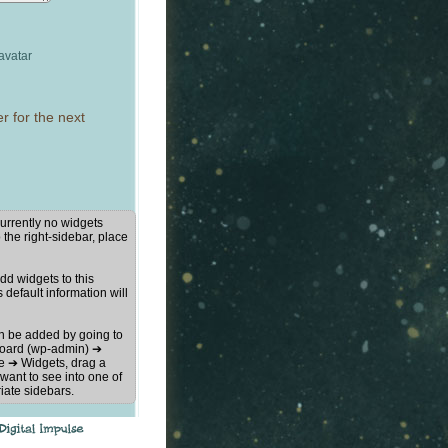
avatar
r for the next
urrently no widgets
 the right-sidebar, place
d widgets to this
s default information will
n be added by going to
oard (wp-admin) ➔
 ➔ Widgets, drag a
want to see into one of
iate sidebars.