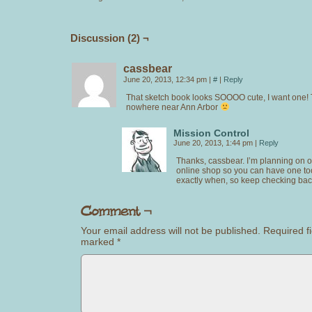
Discussion (2) ¬
cassbear
June 20, 2013, 12:34 pm
|
#
|
Reply
That sketch book looks SOOOO cute, I want one! 
nowhere near Ann Arbor
Mission Control
June 20, 2013, 1:44 pm
|
Reply
Thanks, cassbear. I’m planning on 
online shop so you can have one too
exactly when, so keep checking bac
Your email address will not be published.
Required fi
marked
*