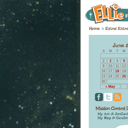
S
M
T
W
2
3
4
5
9
10
11
12
16
17
18
19
23
24
25
26
30
« May