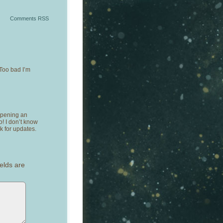
Comments RSS
Too bad I’m
opening an
! I don’t know
k for updates.
elds are