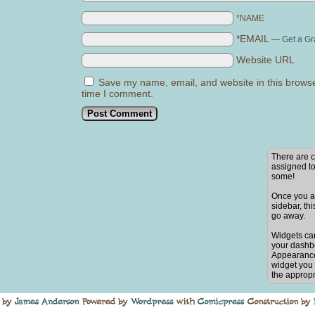
*NAME
*EMAIL
—
Get a Gr
Website URL
Save my name, email, and website in this browse
time I comment.
There are c
assigned to
some!
Once you ad
sidebar, thi
go away.
Widgets ca
your dashb
Appearance
widget you 
the appropr