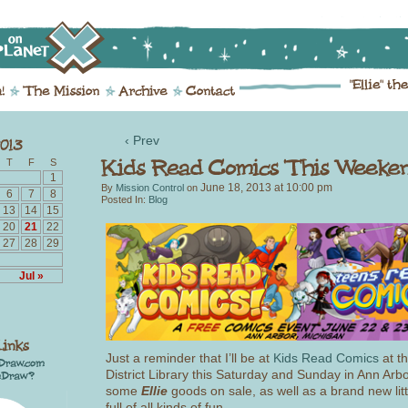
‹ Prev
T
F
S
1
June 18, 2013
at
10:00 pm
By
Mission Control
on
6
7
8
Posted In:
Blog
13
14
15
20
21
22
27
28
29
Jul »
Just a reminder that I’ll be at
Kids Read Comics
at t
District Library this Saturday and Sunday in Ann Arbor
some
Ellie
goods on sale, as well as a brand new lit
full of all kinds of fun.