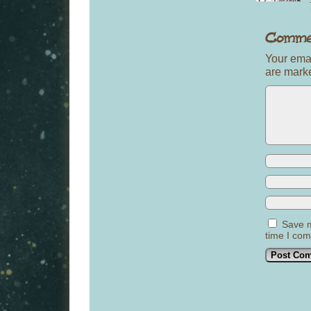
Your emai
are mar
Save m
time I co