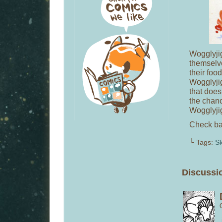
Wogglyjig
themselve
their foo
Wogglyjig’
that does
the chanc
Wogglyji
Check bac
└ Tags:
S
Discussi