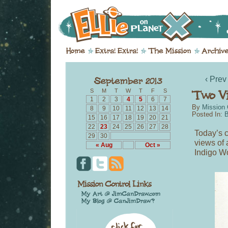
‹ Prev
S
M
T
W
T
F
S
1
2
3
4
5
6
7
By
Mission 
8
9
10
11
12
13
14
Posted In:
B
15
16
17
18
19
20
21
22
23
24
25
26
27
28
Today’s c
29
30
views of 
« Aug
Oct »
Indigo W