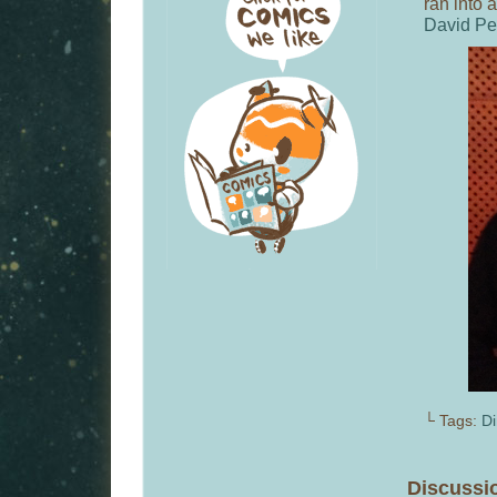
ran into 
David Pe
└ Tags:
Di
Discussi