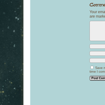
Your emai
are mar
Save m
time I co