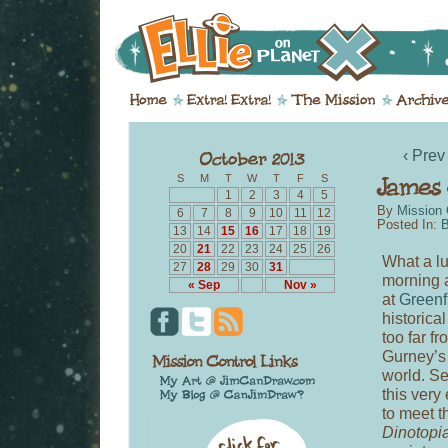
‹ Prev
S
M
T
W
T
F
S
1
2
3
4
5
By
Mission 
6
7
8
9
10
11
12
Posted In:
B
13
14
15
16
17
18
19
20
21
22
23
24
25
26
What a lu
27
28
29
30
31
morning 
« Sep
Nov »
at
Greenf
historica
too far f
Gurney’s 
world. Se
this very
to meet t
Dinotopi