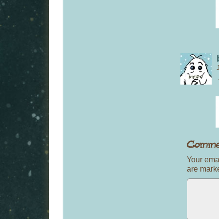
Your emai
are mar