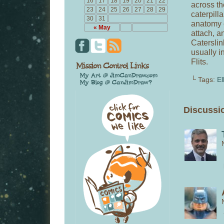
16
17
18
19
20
21
22
across th
23
24
25
26
27
28
29
caterpill
30
31
anatomy c
« May
attach, a
Caterslin
usually i
Flits.
└ Tags:
El
Discussio