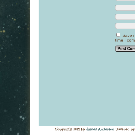
Save m
time I co