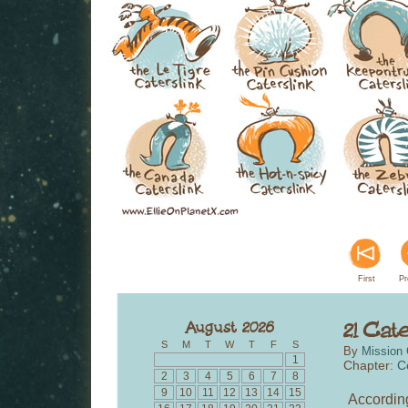
First
Pr
S
M
T
W
T
F
S
By
Mission 
1
Chapter:
C
2
3
4
5
6
7
8
9
10
11
12
13
14
15
According