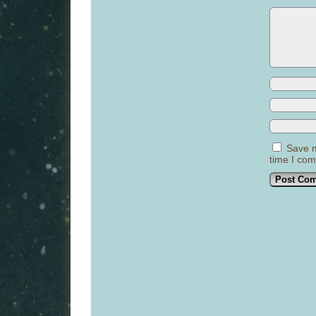
Save m
time I co