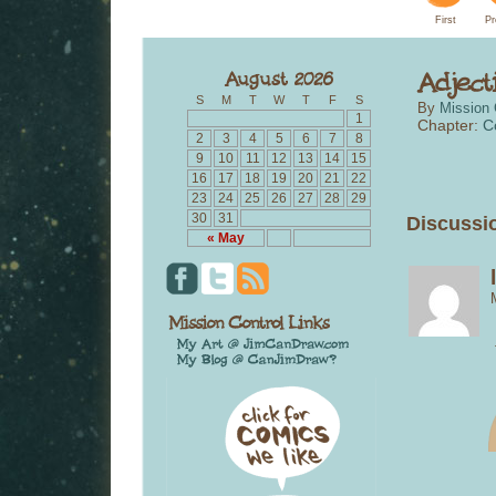
First
Pr
S
M
T
W
T
F
S
By
Mission 
1
Chapter:
C
2
3
4
5
6
7
8
9
10
11
12
13
14
15
16
17
18
19
20
21
22
23
24
25
26
27
28
29
30
31
Discussio
« May