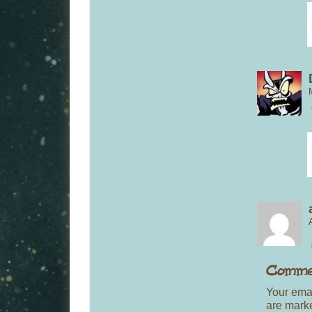
Your emai
are mar