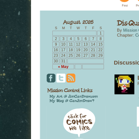
First
Pr
S
M
T
W
T
F
S
By
Mission 
1
Chapter:
C
2
3
4
5
6
7
8
9
10
11
12
13
14
15
16
17
18
19
20
21
22
23
24
25
26
27
28
29
30
31
Discussio
« May