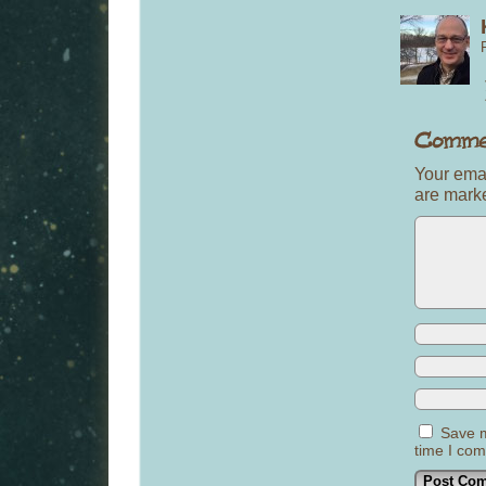
Your emai
are mar
Save m
time I co