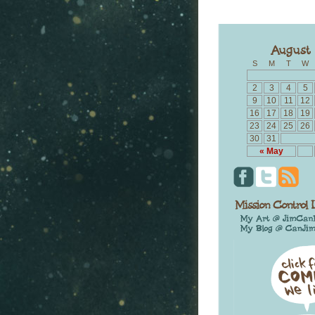
S
M
T
W
2
3
4
5
9
10
11
12
16
17
18
19
23
24
25
26
30
31
« May