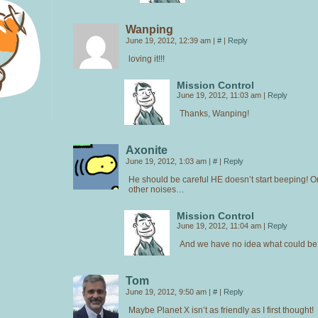
Wanping
June 19, 2012, 12:39 am
|
#
|
Reply
loving it!!!
Mission Control
June 19, 2012, 11:03 am
|
Reply
Thanks, Wanping!
Axonite
June 19, 2012, 1:03 am
|
#
|
Reply
He should be careful HE doesn’t start beeping! 
other noises…
Mission Control
June 19, 2012, 11:04 am
|
Reply
And we have no idea what could be 
Tom
June 19, 2012, 9:50 am
|
#
|
Reply
Maybe Planet X isn’t as friendly as I first thought!