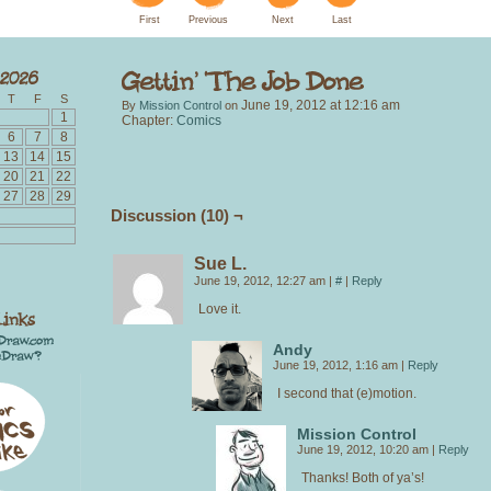
First
Previous
Next
Last
T
F
S
June 19, 2012
at
12:16 am
By
Mission Control
on
1
Chapter:
Comics
6
7
8
13
14
15
20
21
22
27
28
29
Discussion (10) ¬
Sue L.
June 19, 2012, 12:27 am
|
#
|
Reply
Love it.
Andy
June 19, 2012, 1:16 am
|
Reply
I second that (e)motion.
Mission Control
June 19, 2012, 10:20 am
|
Reply
Thanks! Both of ya’s!