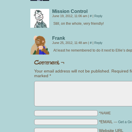
Mission Control
June 19, 2012, 11:06 am
|
#
|
Reply
Still, on the whole, very friendly!
Frank
June 25, 2012, 11:48 am
|
#
|
Reply
At least he remembered to do it next to Ellie’s d
Your email address will not be published.
Required fi
marked
*
*NAME
*EMAIL
—
Get a Gr
Website URL