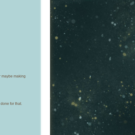
Or maybe making
done for that.