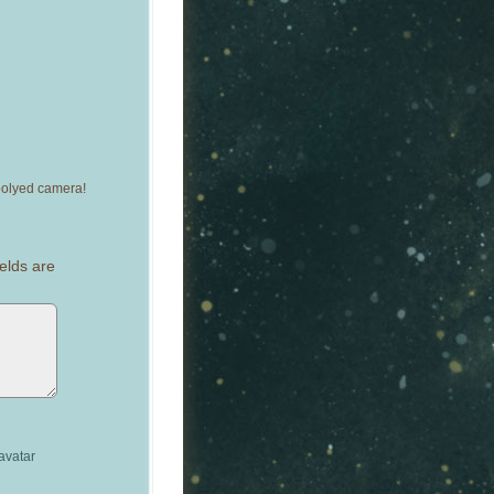
epolyed camera!
elds are
avatar