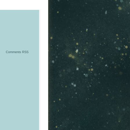
Comments RSS