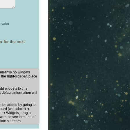
avatar
r for the next
urrently no widgets
 the right-sidebar, place
d widgets to this
s default information will
n be added by going to
oard (wp-admin) ➔
 ➔ Widgets, drag a
want to see into one of
iate sidebars.