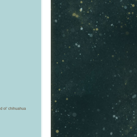
od ol’ chihuahua