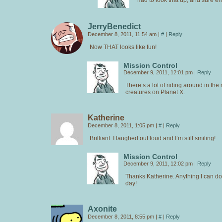
JerryBenedict
December 8, 2011, 11:54 am
|
#
|
Reply
Now THAT looks like fun!
Mission Control
December 9, 2011, 12:01 pm
|
Reply
There’s a lot of riding around in the
creatures on Planet X.
Katherine
December 8, 2011, 1:05 pm
|
#
|
Reply
Brilliant. I laughed out loud and I’m still smiling!
Mission Control
December 9, 2011, 12:02 pm
|
Reply
Thanks Katherine. Anything I can do
day!
Axonite
December 8, 2011, 8:55 pm
|
#
|
Reply