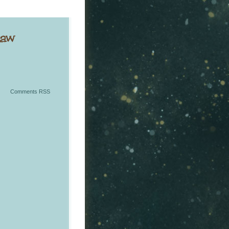
Comments RSS