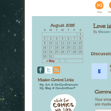
First
Pr
S
M
T
W
T
F
S
By
Mission 
1
2
3
4
5
6
7
8
9
10
11
12
13
14
15
16
17
18
19
20
21
22
23
24
25
26
27
28
29
Discussi
30
31
« May
Your emai
are mar