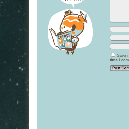
Save m
time I co