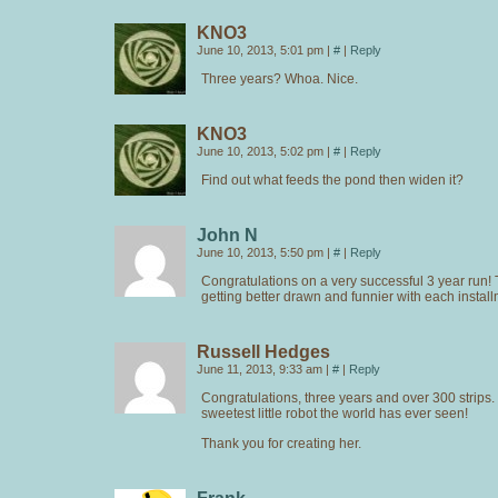
KNO3
June 10, 2013, 5:01 pm
|
#
|
Reply
Three years? Whoa. Nice.
KNO3
June 10, 2013, 5:02 pm
|
#
|
Reply
Find out what feeds the pond then widen it?
John N
June 10, 2013, 5:50 pm
|
#
|
Reply
Congratulations on a very successful 3 year run! T
getting better drawn and funnier with each install
Russell Hedges
June 11, 2013, 9:33 am
|
#
|
Reply
Congratulations, three years and over 300 strips. E
sweetest little robot the world has ever seen!
Thank you for creating her.