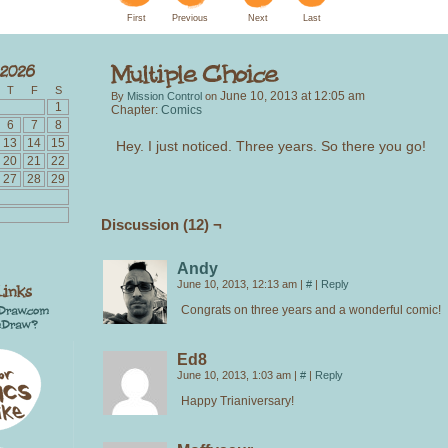
First
Previous
Next
Last
T
F
S
June 10, 2013
at
12:05 am
By
Mission Control
on
1
Chapter:
Comics
6
7
8
13
14
15
Hey. I just noticed. Three years. So there you go!
20
21
22
27
28
29
Discussion (12) ¬
Andy
June 10, 2013, 12:13 am
|
#
|
Reply
Congrats on three years and a wonderful comic!
Ed8
June 10, 2013, 1:03 am
|
#
|
Reply
Happy Trianiversary!