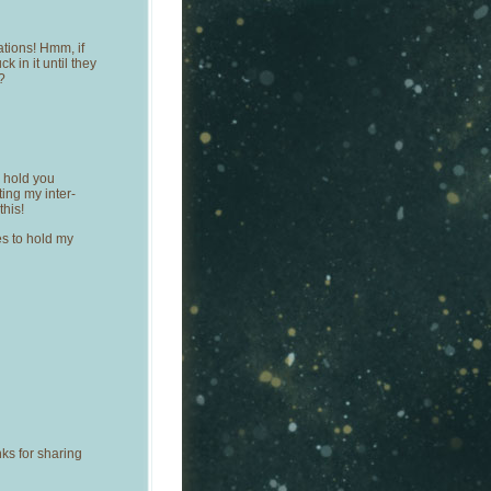
ations! Hmm, if
k in it until they
?
I hold you
ting my inter-
this!
es to hold my
ks for sharing