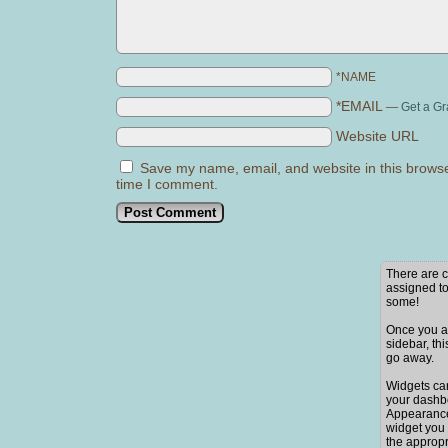
*NAME
*EMAIL
—
Get a Gr
Website URL
Save my name, email, and website in this browse
time I comment.
There are c
assigned to
some!
Once you ad
sidebar, thi
go away.
Widgets ca
your dashb
Appearance
widget you 
the appropr