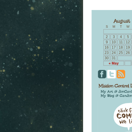
S
M
T
W
2
3
4
5
9
10
11
12
16
17
18
19
23
24
25
26
30
31
« May