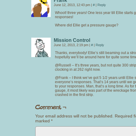
Frank
June 12, 2013, 12:43 pm
|
#
|
Reply
Whoot! three years! One less year till Ellie starts 
responses!
Where did Ellie get a pressure gauge?
Mission Control
June 12, 2013, 2:19 pm
|
#
|
Reply
Thanks, everybody! Ellie’s still beaming out a str
hopefully we’ll be around here for quite some tim
@Russell – It’s three years, but not quite 300 stri
clocking in at 262 right now.
@Frank – I think we’ve got 5 1/2 years until Ellie s
everyone’s responses. That’s 14 years until we g
to your responses. Man, that’s a long time. As for
gauge, it most likely was part of the wreckage f
crashed in the first strip.
Your email address will not be published.
Required fi
marked
*