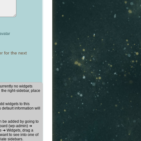
avatar
r for the next
urrently no widgets
 the right-sidebar, place
d widgets to this
s default information will
n be added by going to
oard (wp-admin) ➔
 ➔ Widgets, drag a
want to see into one of
iate sidebars.