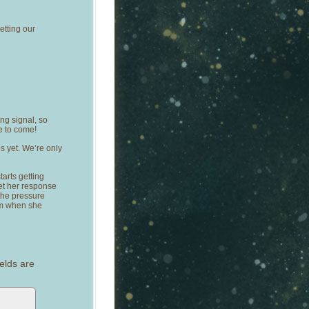
getting our
ong signal, so
e to come!
ps yet. We’re only
tarts getting
et her response
 the pressure
rom when she
elds are