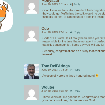
Moffysaur
June 10, 2013, 1:11 am
|
#
|
Reply
Oooh I vote for the suit – looks fun! And congratul
they could get Muffin into the suit, would he be stuc
take pity on him, or can he undo it from the inside
Odo
June 10, 2013, 2:56 am
|
#
|
Reply
Gods of all Stars! Has it really been three years? 
responsible for the time I have not spent in perfec
galactic transmogrifier. Some day you will pay for 
Seriously, congratulations on a story that continu
interest.
Tom Dell'Aringa
June 10, 2013, 7:38 am
|
#
|
Reply
Awesome! Here’s to three hundred more!
Wouter
June 10, 2013, 9:30 am
|
#
|
Reply
Three years of Ellie goodness! Congrats and than
your comics with us, oh Stupendous One!