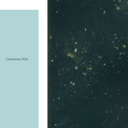
Comments RSS