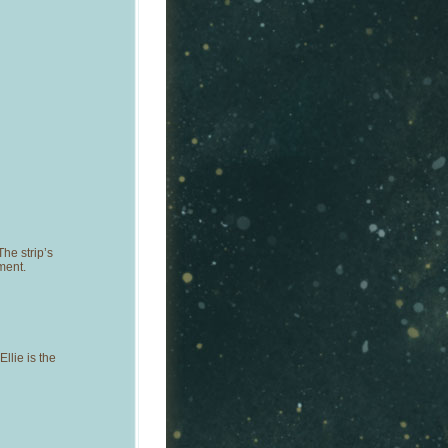
he strip’s
ment.
llie is the