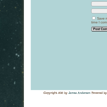
Save m
time I co