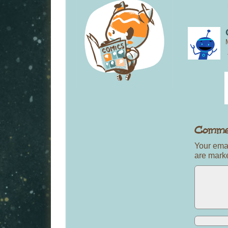
Your emai
are mar