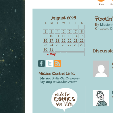
First
Pr
S
M
T
W
T
F
S
By
Mission 
1
Chapter:
C
2
3
4
5
6
7
8
9
10
11
12
13
14
15
16
17
18
19
20
21
22
23
24
25
26
27
28
29
30
31
Discussio
« May