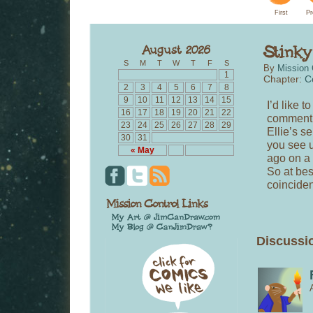
First
Pr
S
M
T
W
T
F
S
By
Mission 
1
Chapter:
C
2
3
4
5
6
7
8
9
10
11
12
13
14
15
I’d like 
16
17
18
19
20
21
22
comment l
23
24
25
26
27
28
29
Ellie’s s
30
31
you see u
« May
ago on a 
So at bes
coincide
Discussio