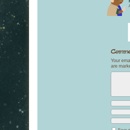
Your emai
are mar
Save m