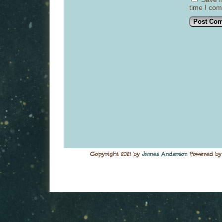
time I co