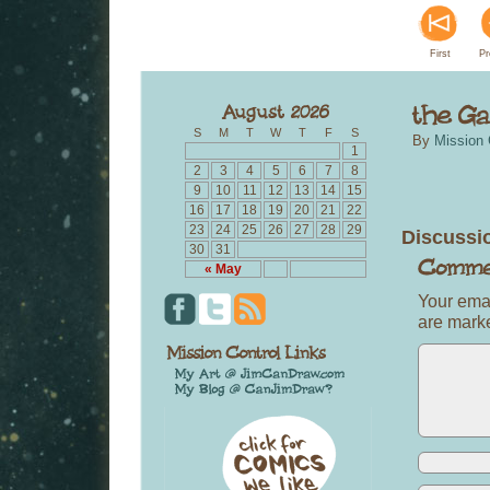
First
Pr
S
M
T
W
T
F
S
By
Mission 
1
2
3
4
5
6
7
8
9
10
11
12
13
14
15
16
17
18
19
20
21
22
23
24
25
26
27
28
29
Discussi
30
31
« May
Your emai
are mar