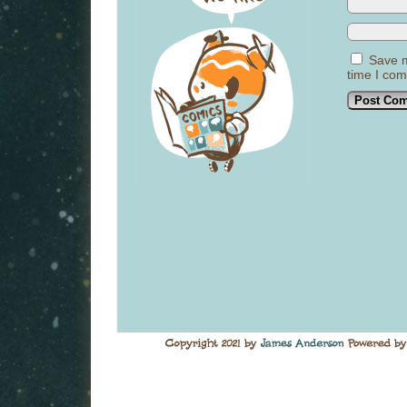
Save m
time I co