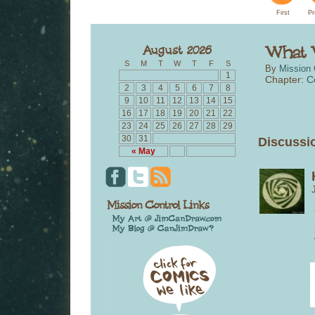
First
Pr
S
M
T
W
T
F
S
By
Mission 
1
Chapter:
C
2
3
4
5
6
7
8
9
10
11
12
13
14
15
16
17
18
19
20
21
22
23
24
25
26
27
28
29
30
31
Discussio
« May