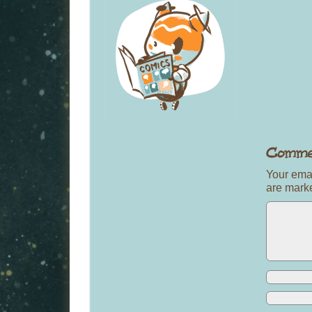
Your emai
are mar