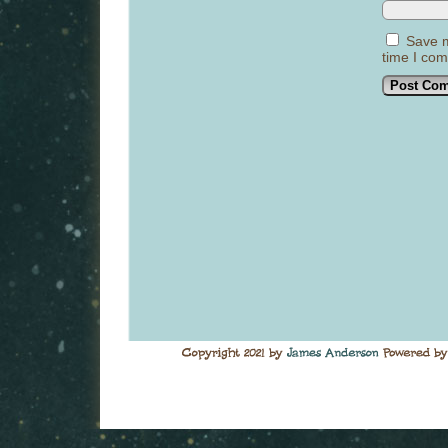
Save m
time I co