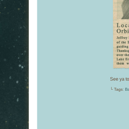
See ya to
└ Tags:
Ba