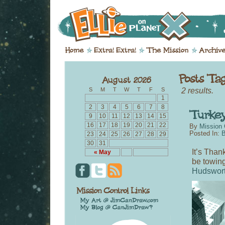
2 results.
S
M
T
W
T
F
S
1
2
3
4
5
6
7
8
9
10
11
12
13
14
15
16
17
18
19
20
21
22
By
Mission 
Posted In:
B
23
24
25
26
27
28
29
30
31
It’s Than
« May
be towin
Hudswor