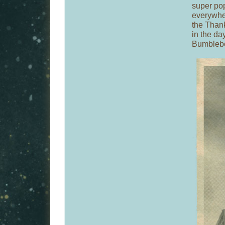
super po
everywhe
the Than
in the da
Bumblebe