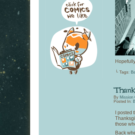
Hopefull
└ Tags:
Ba
By
Mission 
Posted In:
B
I posted 
Thanksgivi
those who
Back whe