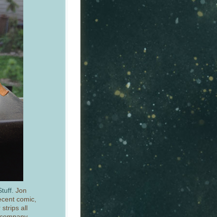
tuff.
Jon
ecent comic,
strips all
d company.