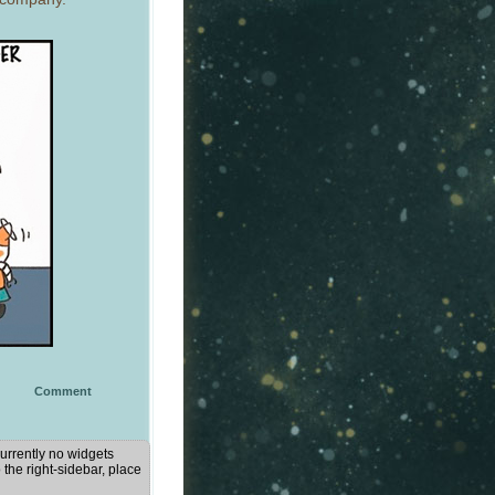
Comment
urrently no widgets
 the right-sidebar, place