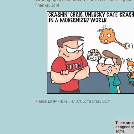
Thanks, Jon!
└ Tags:
Emily Fricke
,
Fan Art
,
Jon's Crazy Stuff
There are c
assigned to
some!