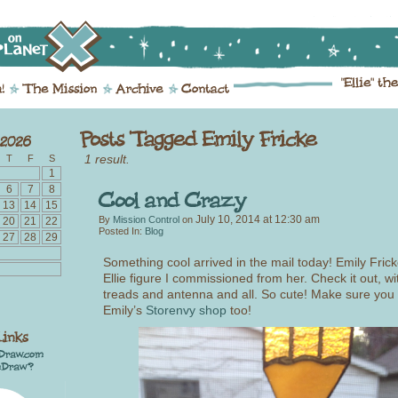
1 result.
T
F
S
1
6
7
8
13
14
15
July 10, 2014
at
12:30 am
By
Mission Control
on
20
21
22
Posted In:
Blog
27
28
29
Something cool arrived in the mail today! Emily Frick
Ellie figure I commissioned from her. Check it out, with
treads and antenna and all. So cute! Make sure you
Emily’s
Storenvy shop
too!