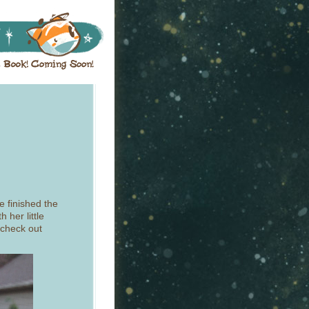
e finished the
 her little
 check out