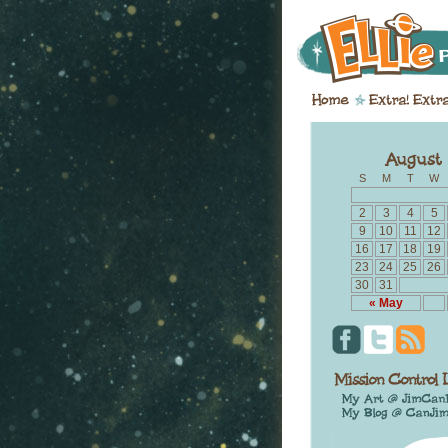
S
M
T
W
2
3
4
5
9
10
11
12
16
17
18
19
23
24
25
26
30
31
« May