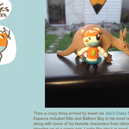
Then a crazy thing arrived by tweet via
Jon’s Crazy S
Esparza included Ellie and Balloon Boy in his most r
along with some of his favorite characters from other 
showing up at a comic con. Looks like she’s in goo