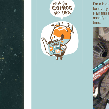
I’m a big
for every
Pair this
modifying
time.