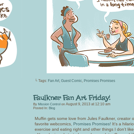
└ Tags:
Fan Art
,
Guest Comic
,
Promises Promises
August 9, 2013
at
12:10 am
By
Mission Control
on
Posted In:
Blog
Muffin gets some love from Jules Faulkner, creator 
favorite webcomics,
Promises Promises!
It’s a hilari
exercise and eating right and other things I don’t like