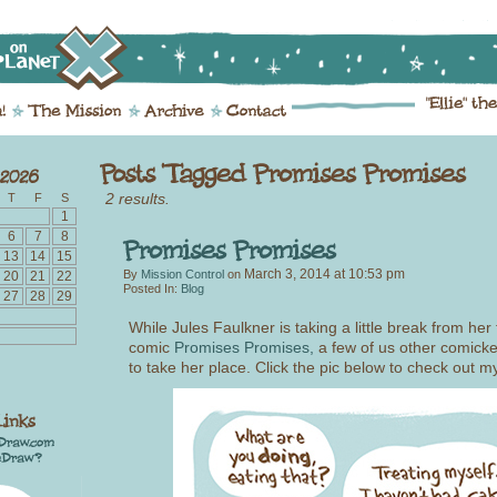
2 results.
T
F
S
1
6
7
8
13
14
15
March 3, 2014
at
10:53 pm
By
Mission Control
on
20
21
22
Posted In:
Blog
27
28
29
While Jules Faulkner is taking a little break from her 
comic
Promises Promises,
a few of us other comicke
to take her place. Click the pic below to check out my