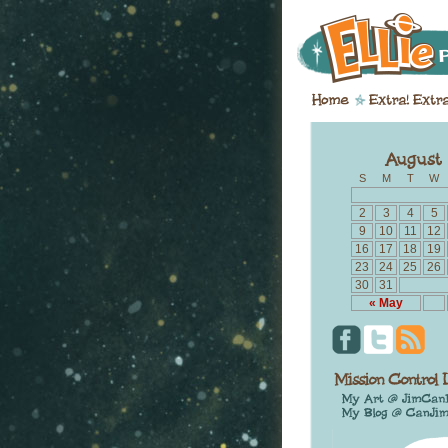
S
M
T
W
2
3
4
5
9
10
11
12
16
17
18
19
23
24
25
26
30
31
« May