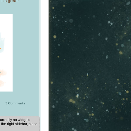
It’s great!
3
Comments
urrently no widgets
 the right-sidebar, place