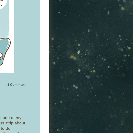
1
Comment
of one of my
ous strip about
 to do,