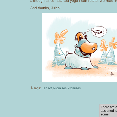
although since I started yoga I can relate. Go read it! 
And thanks, Jules!
└ Tags:
Fan Art
,
Promises Promises
There are c
assigned to
some!