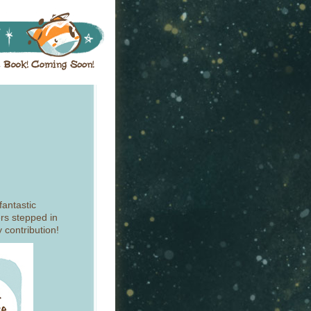
fantastic
rs stepped in
 contribution!