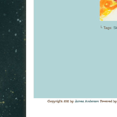
└ Tags:
S