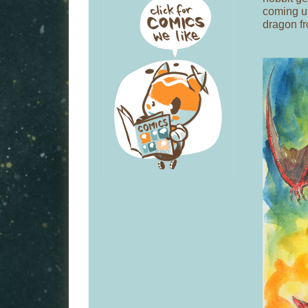
coming up
dragon f