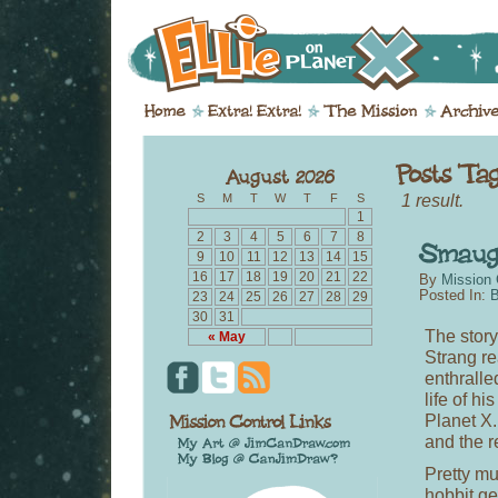
1 result.
S
M
T
W
T
F
S
1
2
3
4
5
6
7
8
9
10
11
12
13
14
15
16
17
18
19
20
21
22
By
Mission 
Posted In:
B
23
24
25
26
27
28
29
30
31
The story
« May
Strang re
enthralle
life of h
Planet X.
and the re
Pretty mu
hobbit ge