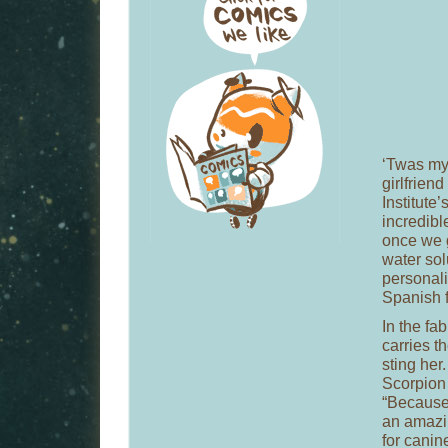
‘Twas my 
girlfriend
Institute
incredibl
once we g
water sol
personali
Spanish 
In the fab
carries t
sting he
Scorpion 
“Because i
an amazin
for canin