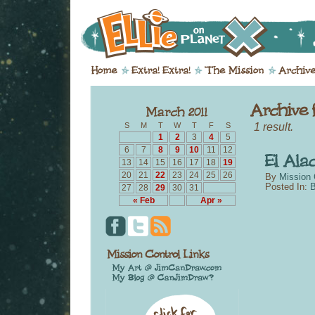
1 result.
S
M
T
W
T
F
S
1
2
3
4
5
6
7
8
9
10
11
12
13
14
15
16
17
18
19
20
21
22
23
24
25
26
By
Mission 
Posted In:
B
27
28
29
30
31
« Feb
Apr »