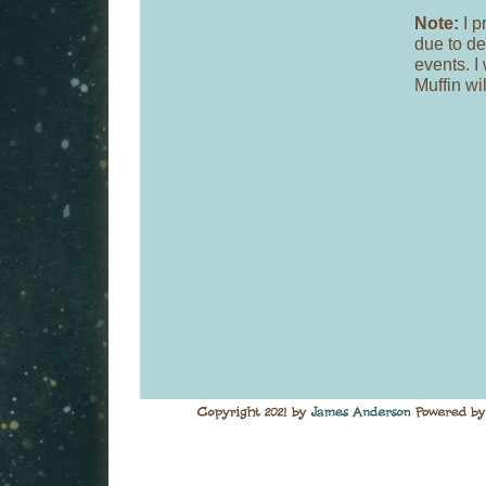
Note:
I p
due to de
events. I
Muffin wi