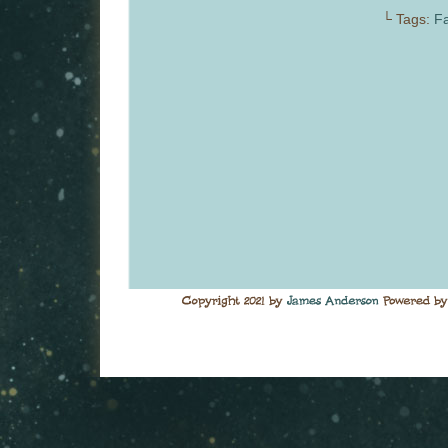
└ Tags:
Fa