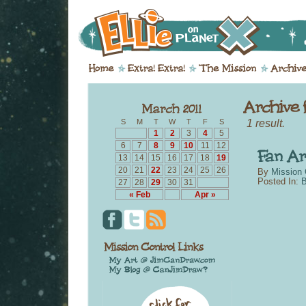
1 result.
S
M
T
W
T
F
S
1
2
3
4
5
6
7
8
9
10
11
12
13
14
15
16
17
18
19
20
21
22
23
24
25
26
By
Mission 
Posted In:
B
27
28
29
30
31
« Feb
Apr »