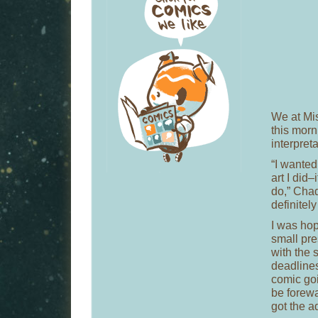
We at Mis
this morn
interpreta
“I wanted 
art I did–
do,” Chad
definitely
I was hop
small pre
with the 
deadlines
comic goi
be forewa
got the a