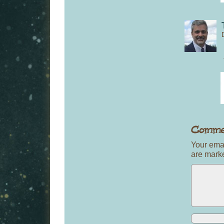
Your emai
are mar