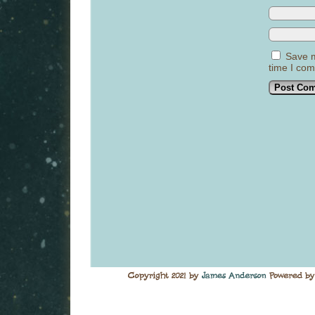
Save m
time I co