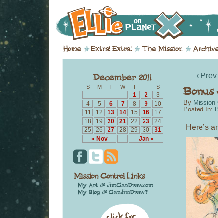
‹ Prev
S
M
T
W
T
F
S
1
2
3
By
Mission 
4
5
6
7
8
9
10
Posted In:
B
11
12
13
14
15
16
17
18
19
20
21
22
23
24
Here’s an
25
26
27
28
29
30
31
« Nov
Jan »