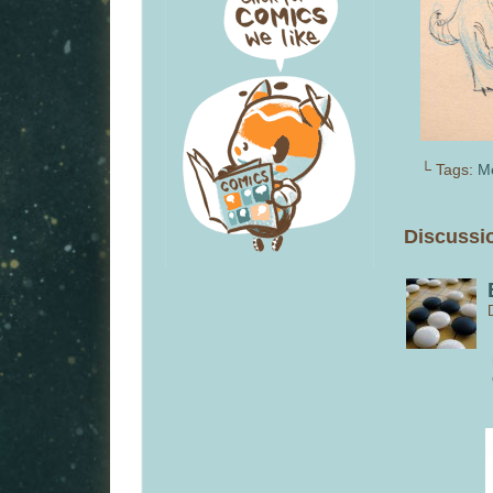
└ Tags:
M
Discussio