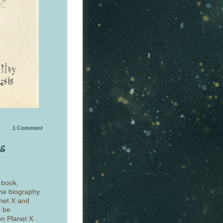
1
Comment
 book,
the biography
anet X and
l be
on Planet X