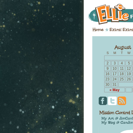
S
M
T
W
2
3
4
5
9
10
11
12
16
17
18
19
23
24
25
26
30
31
« May