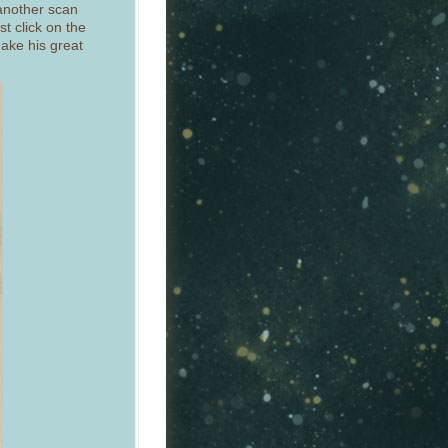
 another scan
st click on the
ake his great