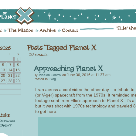
10 results.
T
F
S
1
6
7
8
13
14
15
June 30, 2016
at
11:37 am
By
Mission Control
on
20
21
22
Posted In:
Blog
27
28
29
I ran across a cool video the other day – a tribute t
(or V-ger) spacecraft from the 1970s. It reminded me
footage sent from Ellie’s approach to Planet X. It’s a l
but it was shot with 1970s technology and traveled 8.
to get here.