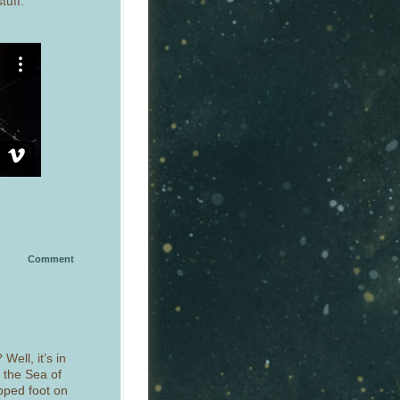
tuff:
Comment
Well, it’s in
r the Sea of
epped foot on