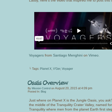
Lastly, here’s the video that inspired me to post this s
Voyagers
from
Santiago Menghini
on
Vimeo
.
└ Tags:
Planet X
,
V'Ger
,
Voyager
August 20, 2015
at
4:09 pm
By
Mission Control
on
Posted In:
Blog
Just where on Planet X is the Jungle Oasis, you ask? 
the middle of the Tranquility Crater Valley, named fo
Tranquility where men from the planet Earth first st