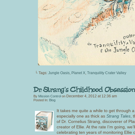
└ Tags:
Jungle Oasis
,
Planet X
,
Tranquility Crater Valley
December 4, 2012
at
12:36 am
By
Mission Control
on
Posted In:
Blog
It takes me quite a while to get through a
especially one as thick as
Strang Tales
, 
of Dr. Cornelius Strang, discoverer of Pl
creator of Ellie. At the rate I’m going, we’l
celebrating ten years of monitoring Ellie 