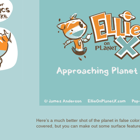
Here’s a much better shot of the planet in false color
covered, but you can make out some surface featur