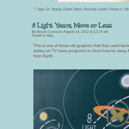
└ Tags:
Dr. Strang
,
Extra!
,
Mars
,
Percival Lowell
,
Planet X
,
Str
August 14, 2012
at
12:14 am
By
Mission Control
on
Posted In:
Blog
This is one of those old graphics that they used back 
sixties on TV news programs to show how far away P
from Earth.