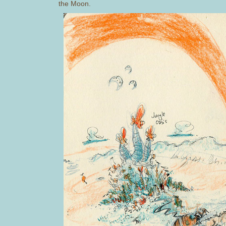
the Moon.