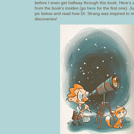
before I even get halfway through this book. Here’s
from the book’s insides (go
here
for the first one). Ju
pic below and read how Dr. Strang was inspired to m
discoveries!