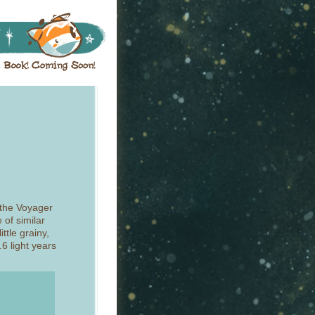
o the Voyager
 of similar
ittle grainy,
6 light years