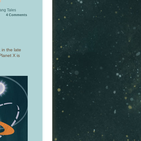
ang Tales
4
Comments
in the late
lanet X is