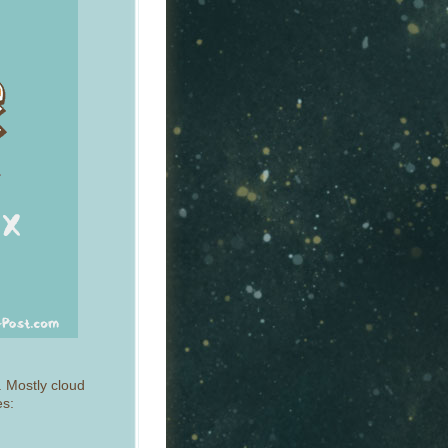
. Mostly cloud
es: